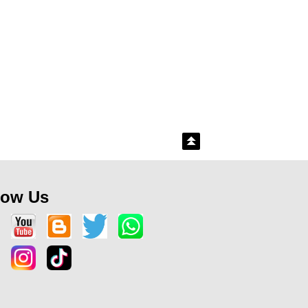
low Us