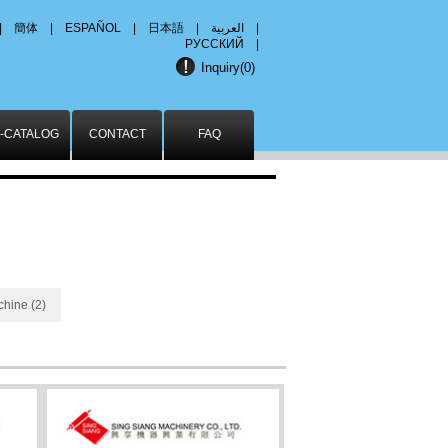
|
簡体
|
ESPAÑOL
|
日本語
|
العربية
|
РУССКИЙ
|
Inquiry(
0
)
-CATALOG
CONTACT
FAQ
chine (2)