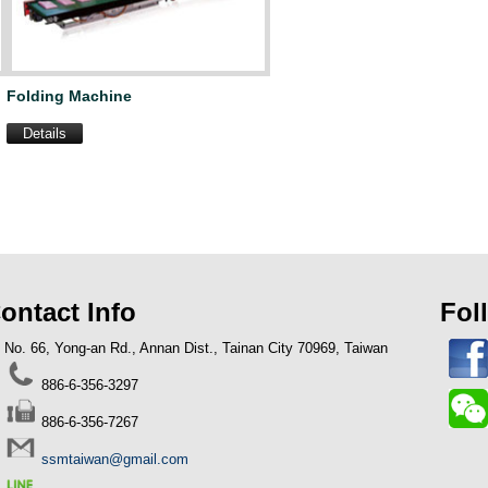
Folding Machine
Details
ontact Info
Fol
No. 66, Yong-an Rd., Annan Dist., Tainan City 70969, Taiwan
23-07-31
886-6-356-3297
NG SIANG: Garbage Bag On Roll
chine
886-6-356-7267
ssmtaiwan@gmail.com