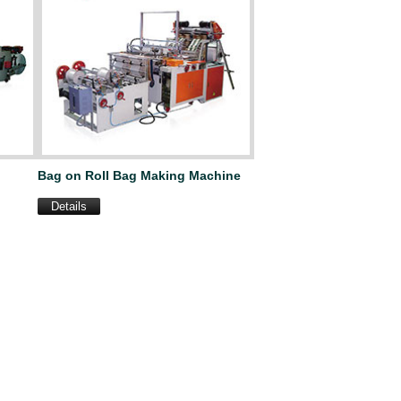
Bag on Roll Bag Making Machine
Details