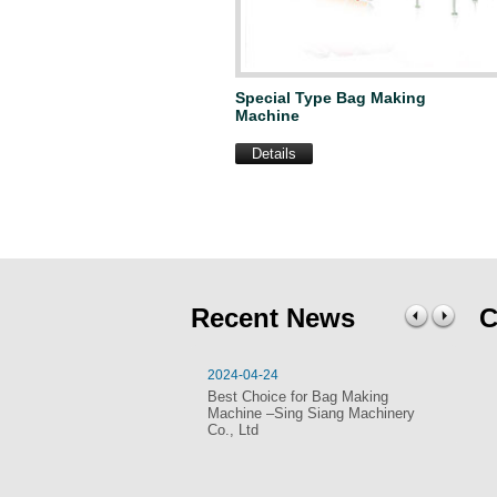
Special Type Bag Making
Machine
Details
Recent News
C
2024-04-24
20
Best Choice for Bag Making
SI
Machine –Sing Siang Machinery
Ma
Co., Ltd