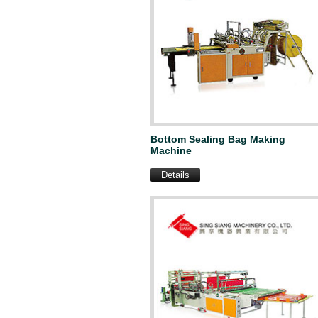
Bottom Sealing Bag Making
Machine
Details