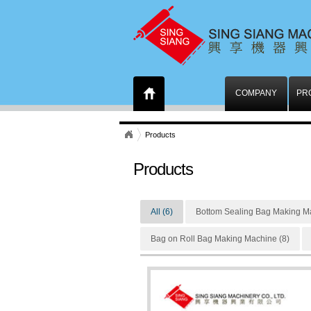
COMPANY
PR
Products
Products
All (6)
Bottom Sealing Bag Making Ma
Bag on Roll Bag Making Machine (8)