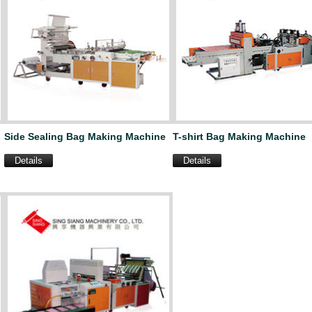
Side Sealing Bag Making Machine
T-shirt Bag Making Machine
Details
Details