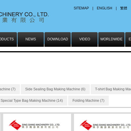
SITEMAP
|
ENGLISH
|
繁體
ODUCTS
NEWS
DOWNLOAD
VIDEO
WORLDWIDE
E
chine (7)
Side Sealing Bag Making Machine (6)
T-shirt Bag Making Ma
Special Type Bag Making Machine (14)
Folding Machine (7)