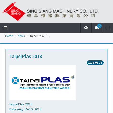
0
Home
News
TaipeiPlas 2018
Home
Company
TaipeiPlas 2018
2018-08-15
Products
News
Download
TaipeiPlas 2018
Date:Aug. 15-19, 2018