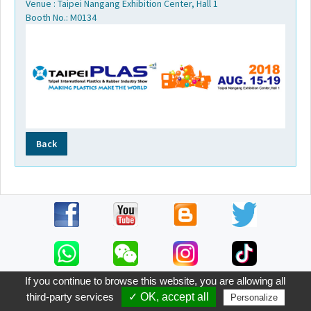
Venue : Taipei Nangang Exhibition Center, Hall 1
Video
Booth No.: M0134
FAQ
Worldwide
Contact
Back
E-
catalog
If you continue to browse this website, you are allowing all
third-party services
✓ OK, accept all
Personalize